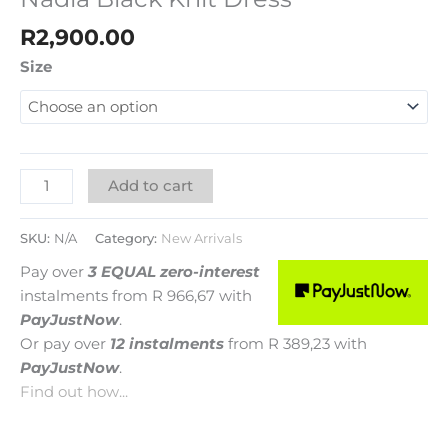
R
2,900.00
Size
Add to cart
SKU:
N/A
Category:
New Arrivals
Pay over
3 EQUAL zero-interest
instalments
from
R 966,67
with
PayJustNow
.
Or pay over
12 instalments
from
R 389,23
with
PayJustNow
.
Find out how...