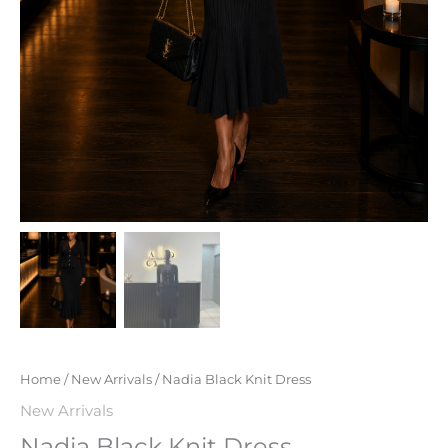
Home
/
New Arrivals
/ Nadia Black Knit Dress
New Arrivals
Nadia Black Knit Dress