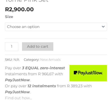
R
2,900.00
Size
Add to cart
SKU:
N/A
Category:
New Arrivals
Pay over
3 EQUAL zero-interest
instalments
from
R 966,67
with
PayJustNow
.
Or pay over
12 instalments
from
R 389,23
with
PayJustNow
.
Find out how...