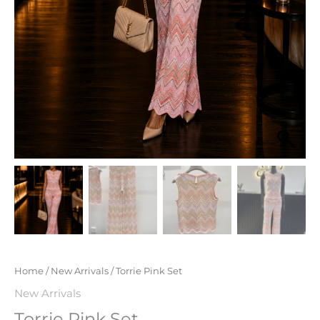
Home
/
New Arrivals
/ Torrie Pink Set
New Arrivals
Torrie Pink Set