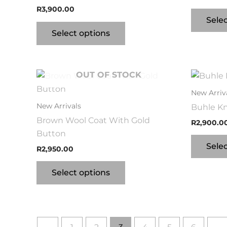
R
3,900.00
Sele
Select options
OUT OF STOCK
This
product
New Arriv
has
New Arrivals
Buhle Kn
multiple
Brown Wool Coat With Gold
R
2,900.0
variants.
Button
The
Sele
R
2,950.00
options
may
Select options
be
chosen
on
the