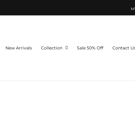
M
New Arrivals
Collection
Sale 50% Off
Contact U