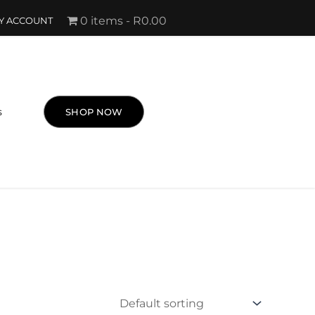
0 items
R0.00
Y ACCOUNT
s
SHOP NOW