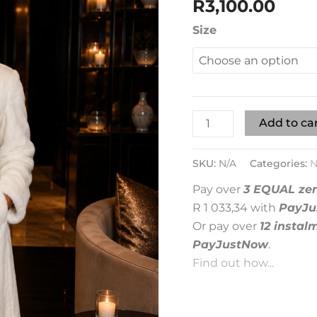
R
3,100.00
quantity
Size
Add to ca
SKU:
N/A
Categories:
N
Pay over
3 EQUAL zer
R 1 033,34
with
PayJu
Or pay over
12 instal
PayJustNow
.
Find out how...