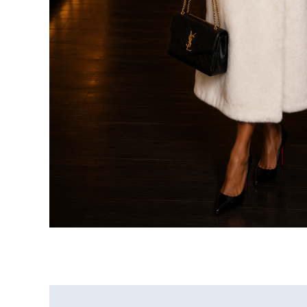
Additional information
Reviews (0)