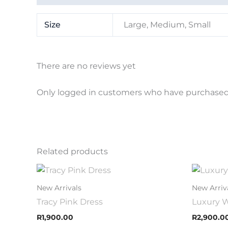
Size
Large, Medium, Small
There are no reviews yet
Only logged in customers who have purchased 
Related products
This
product
New Arrivals
New Arriv
has
Tracy Pink Dress
Luxury W
multiple
R
1,900.00
R
2,900.0
variants.