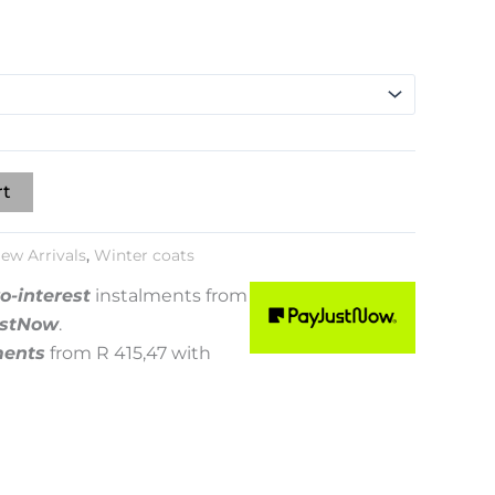
rt
ew Arrivals
,
Winter coats
o-interest
instalments
from
stNow
.
ments
from
R 415,47
with