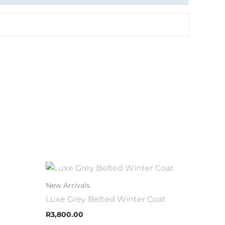
This
uct
product
00
New Arrivals
h
has
Luxe Grey Belted Winter Coat
.00
iple
multiple
R
3,800.00
nts.
variants.