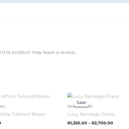
this product may leave a review.
Price
This
This
range:
Sale!
Sale!
product
prod
R1,350.
als
New Arrivals
throug
has
has
hite Tailored Blazer
Lucy Bandage Dress
R2,700
multiple
mult
0
R
1,350.00
–
R
2,700.00
variants.
varia