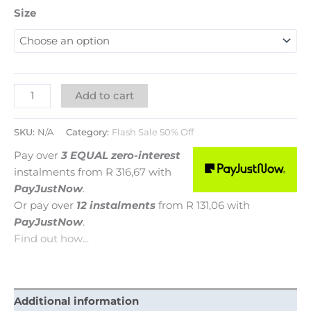
Size
Add to cart
SKU:
N/A
Category:
Flash Sale 50% Off
Pay over
3 EQUAL zero-interest
instalments
from
R 316,67
with
PayJustNow
.
Or pay over
12 instalments
from
R 131,06
with
PayJustNow
.
Find out how...
Additional information