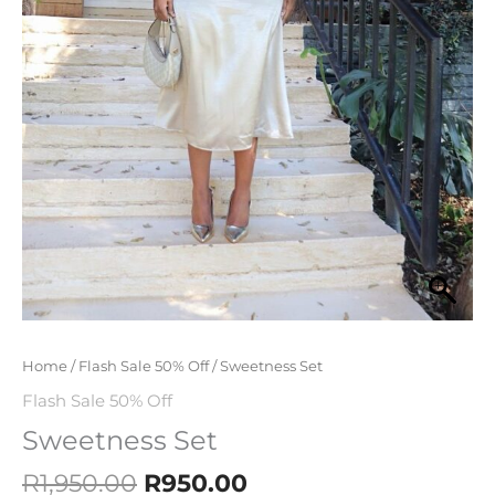
Home
/
Flash Sale 50% Off
/ Sweetness Set
Flash Sale 50% Off
Sweetness Set
R
1,950.00
R
950.00