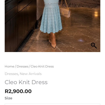
Home
/
Dresses
/ Cleo Knit Dress
Dresses
,
New Arrivals
Cleo Knit Dress
R
2,900.00
Size