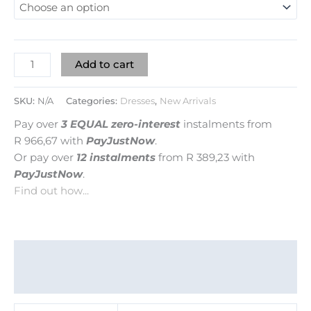
Add to cart
SKU:
N/A
Categories:
Dresses
,
New Arrivals
Pay over
3 EQUAL zero-interest
instalments
from
R 966,67
with
PayJustNow
.
Or pay over
12 instalments
from
R 389,23
with
PayJustNow
.
Find out how...
Additional information
Reviews (0)