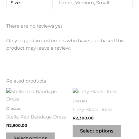
Size
Large, Medium, Small
There are no reviews yet
Only logged in customers who have purchased this
product may leave a review.
Related products
This
This
product
product
Dresses
has
has
Dresses
Lizzy Black Dress
multiple
multipl
Stella Red Bandage Dress
R
2,300.00
variants.
variants
R
2,900.00
The
The
Select options
options
options
Select options