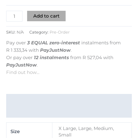
Add to cart
SKU:
N/A
Category:
Pre-Order
Pay over
3 EQUAL zero-interest
instalments
from
R 1 333,34
with
PayJustNow
.
Or pay over
12 instalments
from
R 527,04
with
PayJustNow
.
Find out how...
Additional information
Reviews (0)
X Large, Large, Medium,
Size
Small