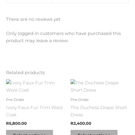
There are no reviews yet
Only logged in customers who have purchased this
product may leave a review.
Related products
This
This
product
product
has
has
Pre-Order
Pre-Order
multiple
multipl
Ivory Faux Fur Trim Wool
The Duchess Drape Short
variants.
variants
Coat
Dress
The
The
R
5,800.00
R
2,400.00
options
options
may
may