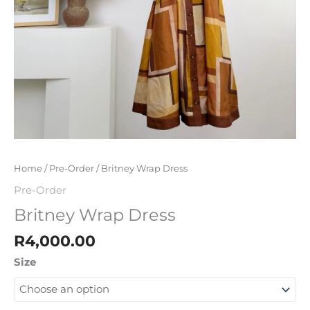
Home
/
Pre-Order
/ Britney Wrap Dress
Pre-Order
Britney Wrap Dress
R
4,000.00
Size